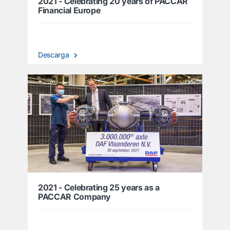
2021 - Celebrating 20 years of PACCAR
Financial Europe
Descarga
2021 - Celebrating 25 years as a
PACCAR Company