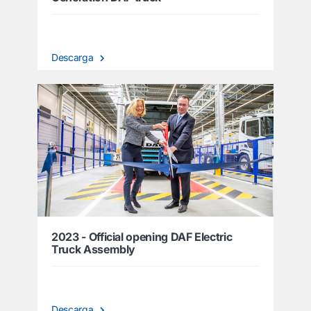
Descarga
2023 - Official opening DAF Electric
Truck Assembly
Descarga