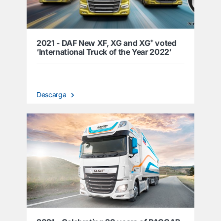
2021 - DAF New XF, XG and XG⁺ voted
‘International Truck of the Year 2022’
Descarga