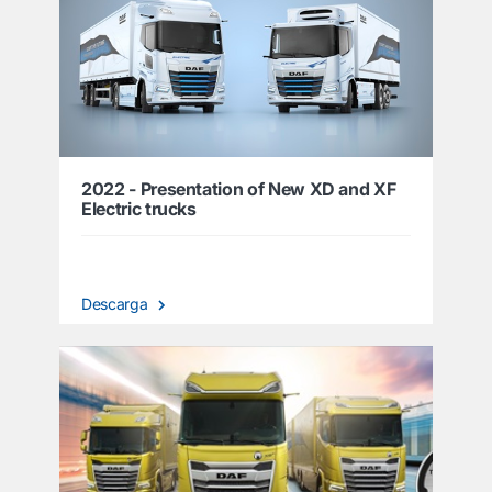
2022 - Presentation of New XD and XF
Electric trucks
Descarga