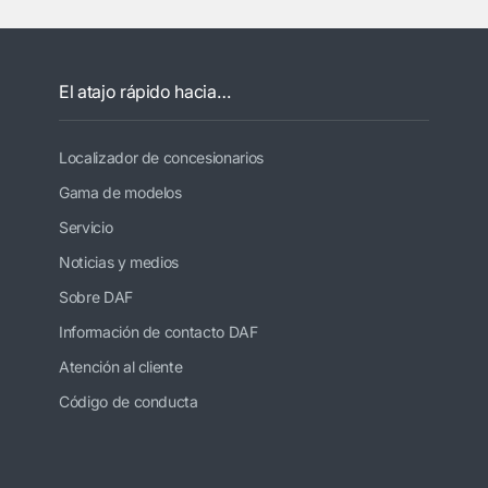
El atajo rápido hacia…
Localizador de concesionarios
Gama de modelos
Servicio
Noticias y medios
Sobre DAF
Información de contacto DAF
Atención al cliente
Código de conducta