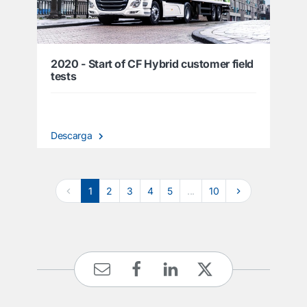
2020 - Start of CF Hybrid customer field
tests
Descarga
1
2
3
4
5
...
10