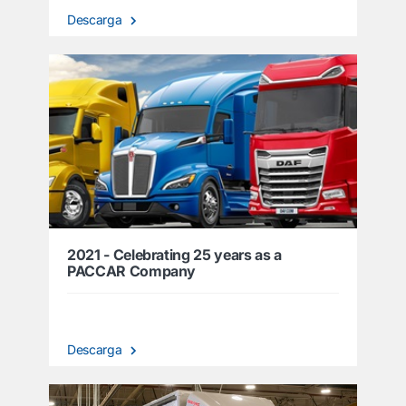
Descarga
2021 - Celebrating 25 years as a
PACCAR Company
Descarga