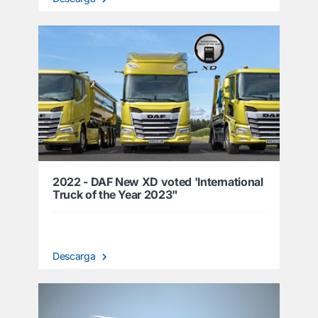
2022 - DAF New XD voted 'International
Truck of the Year 2023"
Descarga