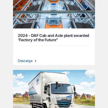
2024 - DAF Cab and Axle plant awarded
‘Factory of the Future"
Descarga