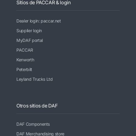
Sitios de PACCAR & login
Dealer login: paccar.net
Supplier login
MyDAF portal
PACCAR
Kenworth
Peterbilt
Leyland Trucks Ltd
Otros sitios de DAF
DAF Components
DAF Merchandising store