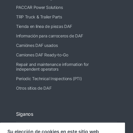
PACCAR Power Solutions
TRP Truck & Trailer Parts
Tienda en línea de piezas DAF
Información para carroceros de DAF
Camiónes DAF usados
Camiones DAF Ready-to-Go
Repair and maintenance information for
independent operators
Periodic Technical Inspections (PTI)
Otros sitios de DAF
Síganos
Su elección de cookies en este sitio web