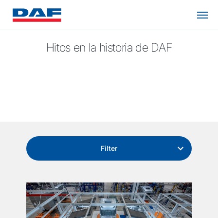
Hitos en la historia de DAF
Filter