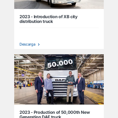
2023 - Introduction of XB city
distribution truck
Descarga
2023 - Production of 50,000th New
Generation DAF truck