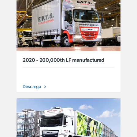
2020 - 200,000th LF manufactured
Descarga